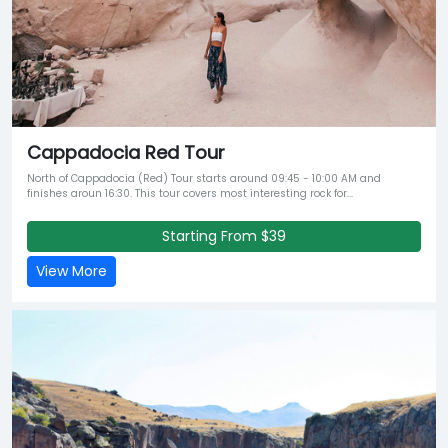
Cappadocia Red Tour
North of Cappadocia (Red) Tour starts around 09:45 - 10:00 AM and
finishes aroun 16:30. This tour covers most interesting rock for...
Starting From $39
View More