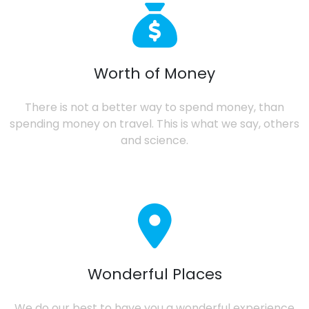
Worth of Money
There is not a better way to spend money, than
spending money on travel. This is what we say, others
and science.
Wonderful Places
We do our best to have you a wonderful experience