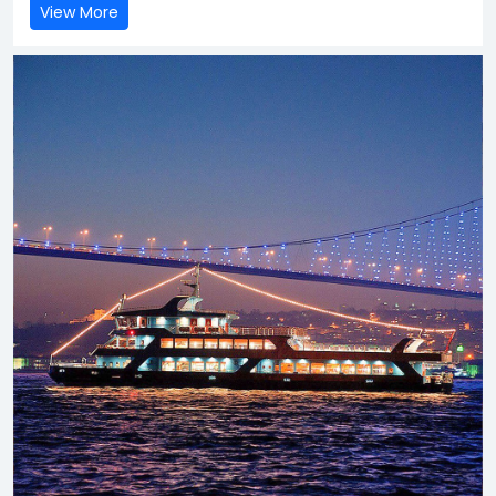
View More