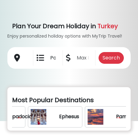
Plan Your Dream Holiday in
Turkey
Enjoy personalized holiday options with MyTrip Travel!
Most Popular Destinations
adocia
Ephesus
Pamukkale