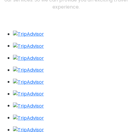
experience.