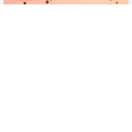
Sep 26, 2023 |
Turkey Travelling Guide
,
Your Guide to Scenic Flights from Istanbul to Cappadocia
Discover the best ways to book flights from Istanbul to Cappadocia.
Explore the picturesque journey ...
VIEW MORE