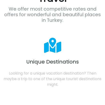
We offer most competitive rates and
offers for wonderful and beautiful places
in Turkey.
Unique Destinations
Looking for a unique vacation destination? Then
maybe a trip to one of the unique tourist destinations
might.