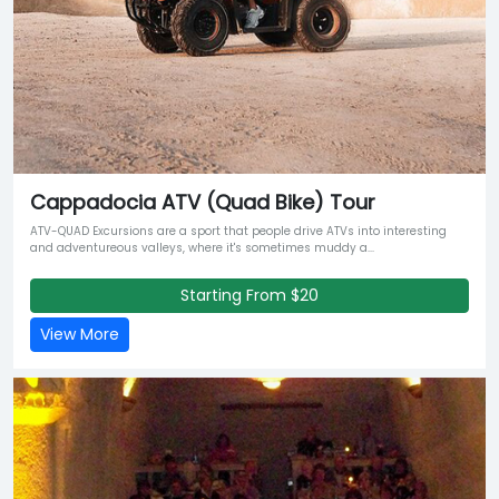
Cappadocia ATV (Quad Bike) Tour
ATV-QUAD Excursions are a sport that people drive ATVs into interesting
and adventureous valleys, where it's sometimes muddy a...
Starting From $20
View More