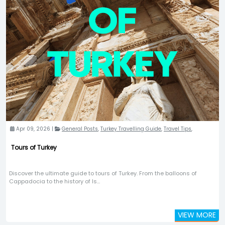
Apr 09, 2026 |
General Posts
,
Turkey Travelling Guide
,
Travel Tips
,
Tours of Turkey
Discover the ultimate guide to tours of Turkey. From the balloons of
Cappadocia to the history of Is...
VIEW MORE