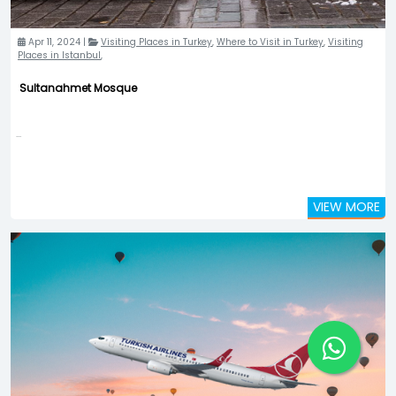
Apr 11, 2024 |
Visiting Places in Turkey
,
Where to Visit in Turkey
,
Visiting
Places in Istanbul
,
Sultanahmet Mosque
...
VIEW MORE