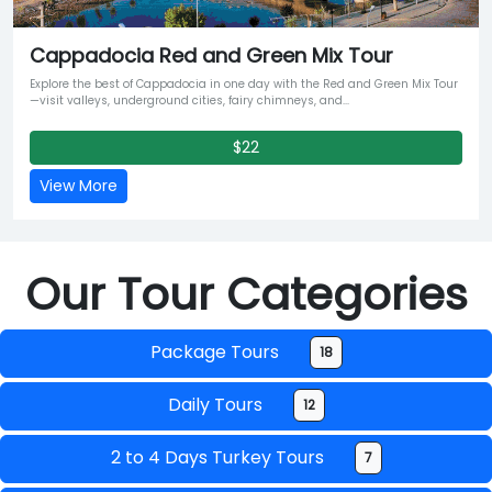
Cappadocia Red and Green Mix Tour
Explore the best of Cappadocia in one day with the Red and Green Mix Tour
—visit valleys, underground cities, fairy chimneys, and...
$22
View More
Our Tour Categories
Package Tours
18
Daily Tours
12
2 to 4 Days Turkey Tours
7