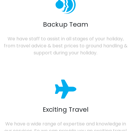
Backup Team
We have staff to assist in all stages of your holiday,
from travel advice & best prices to ground handling &
support during your holiday.
Exciting Travel
We have a wide range of expertise and knowledge in
our services. So we can provide you an exciting travel