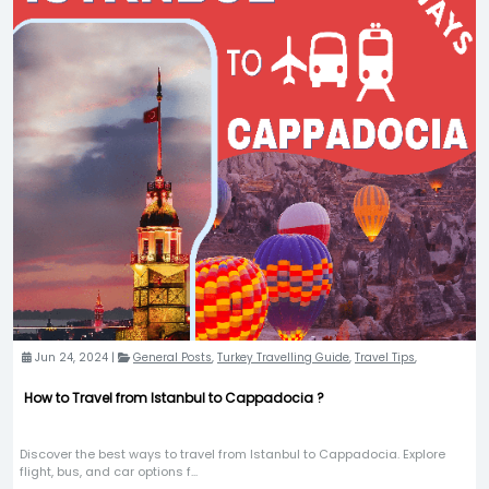
Jun 24, 2024 |
General Posts
,
Turkey Travelling Guide
,
Travel Tips
,
How to Travel from Istanbul to Cappadocia ?
Discover the best ways to travel from Istanbul to Cappadocia. Explore
flight, bus, and car options f...