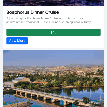
Bosphorus Dinner Cruise
Enjoy a magical Bosphorus Dinner Cruise in Istanbul with live
entertainment, traditional Turkish cuisine & stunning views of Europ...
$45
View More