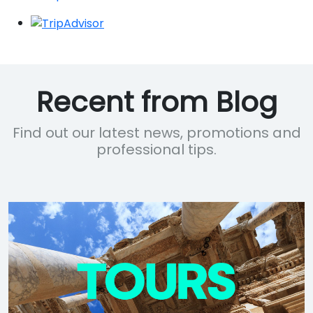
Recent from Blog
Find out our latest news, promotions and
professional tips.