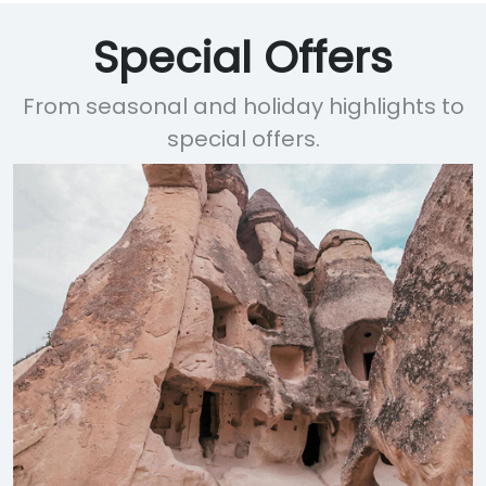
Special Offers
From seasonal and holiday highlights to
special offers.