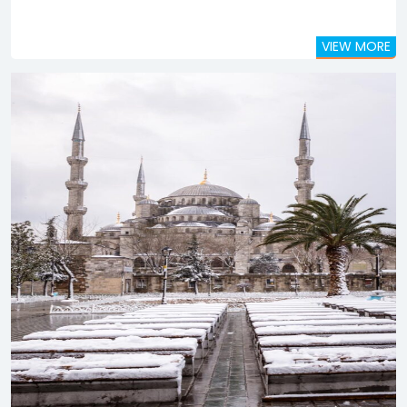
VIEW MORE