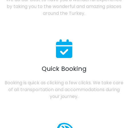
by taking you to the wonderful and amazing places
around the Turkey.
Quick Booking
Booking is quick as clicking a few clicks. We take care
of all transportation and accommodations during
your journey.