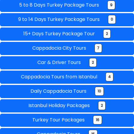
5 to 8 Days Turkey Package Tours
9
9 to 14 Days Turkey Package Tours
0
15+ Days Turkey Package Tour
2
Cappadocia City Tours
7
Car & Driver Tours
2
Cappadocia Tours from Istanbul
4
Daily Cappadocia Tours
10
Istanbul Holiday Packages
2
Turkey Tour Packages
16