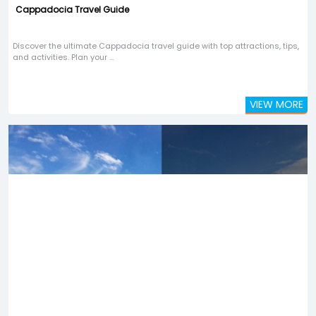
Cappadocia Travel Guide
Discover the ultimate Cappadocia travel guide with top attractions, tips,
and activities. Plan your ...
VIEW MORE