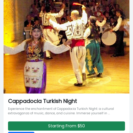
Cappadocia Turkish Night
Experience the enchantment of Cappadocia Turkish Night: a cultural
extravaganza of music, dance, and cuisine. Immerse yourself in ...
Starting From $50