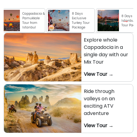
ppadocia &
8 Days
8 Days
mukkale
Exclusive
Istanbul City
r from
Turkey Tour
Tour Package
anbul
Package
Explore whole
Cappadocia in a
single day with our
Mix Tour
View Tour →
Ride through
valleys on an
exciting ATV
adventure
View Tour →