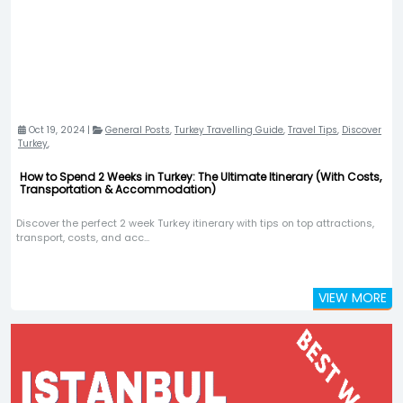
Oct 19, 2024 |
General Posts
,
Turkey Travelling Guide
,
Travel Tips
,
Discover
Turkey
,
How to Spend 2 Weeks in Turkey: The Ultimate Itinerary (With Costs,
Transportation & Accommodation)
Discover the perfect 2 week Turkey itinerary with tips on top attractions,
transport, costs, and acc...
VIEW MORE