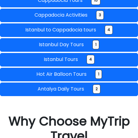
Cappadocia Tours
15
Cappadocia Activities
3
Istanbul to Cappadocia tours
4
Istanbul Day Tours
1
Istanbul Tours
4
Hot Air Balloon Tours
1
Antalya Daily Tours
2
Why Choose MyTrip
Travel