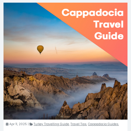
Apr 11, 2025 |
Turkey Travelling Guide
,
Travel Tips
,
Cappadocia Guides
,