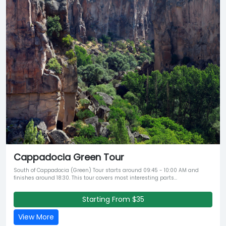
Cappadocia Green Tour
South of Cappadocia (Green) Tour starts around 09:45 - 10:00 AM and
finishes around 18:30. This tour covers most interesting parts...
Starting From $35
View More