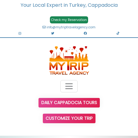
Your Local Expert in Turkey, Cappadocia
Check my Reservation
info@mytriptravelagency.com
DAILY CAPPADOCIA TOURS
CUSTOMIZE YOUR TRIP