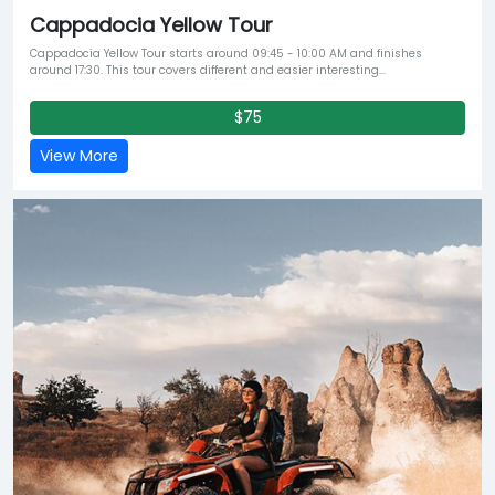
Cappadocia Yellow Tour
Cappadocia Yellow Tour starts around 09:45 - 10:00 AM and finishes
around 17:30. This tour covers different and easier interesting...
$75
View More